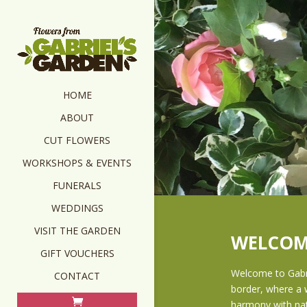
HOME
ABOUT
CUT FLOWERS
WORKSHOPS & EVENTS
FUNERALS
WEDDINGS
VISIT THE GARDEN
WELCOM
GIFT VOUCHERS
Welcome to Gabri
CONTACT
border, where a w
harmony with n