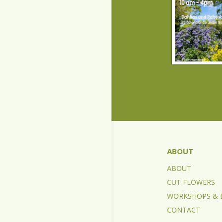
ABOUT
ABOUT
CUT FLOWERS
WORKSHOPS & 
CONTACT