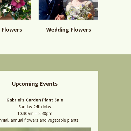
 Flowers
Wedding Flowers
Upcoming Events
Gabriel’s Garden Plant Sale
Sunday 24th May
10.30am – 2.30pm
nnial, annual flowers and vegetable plants