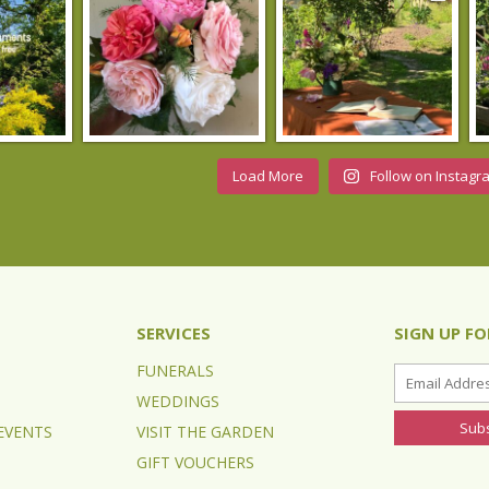
Load More
Follow on Instagr
SERVICES
SIGN UP F
FUNERALS
WEDDINGS
EVENTS
VISIT THE GARDEN
GIFT VOUCHERS