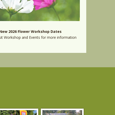
New 2026 Flower Workshop Dates
sit
Workshop and Events
for more information