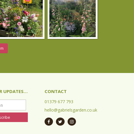
am
OR UPDATES…
CONTACT
01379 677 793
hello@gabrielsgarden.co.uk