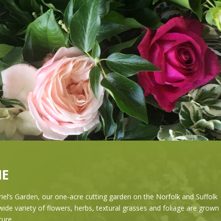
E
el’s Garden, our one-acre cutting garden on the Norfolk and Suffolk
ide variety of flowers, herbs, textural grasses and foliage are grown 
ature.