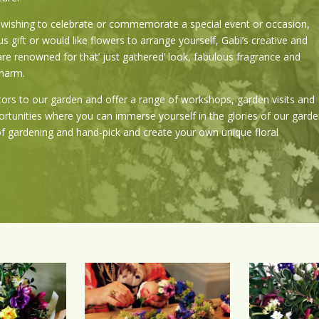
wishing to celebrate or commemorate a special event or occasion,
s gift or would like flowers to arrange yourself, Gabi’s creative and
are renowned for that’ just gathered’ look, fabulous fragrance and
charm.
ors to our garden and offer a range of workshops, garden visits and
ortunities where you can immerse yourself in the glories of our garde
of gardening and hand-pick and create your own unique floral