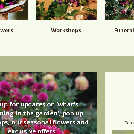
owers
Workshops
Funeral
 up for updates on ‘what's
ing in the garden’, pop up
ps, our seasonal flowers and
Pere
exclusive offers