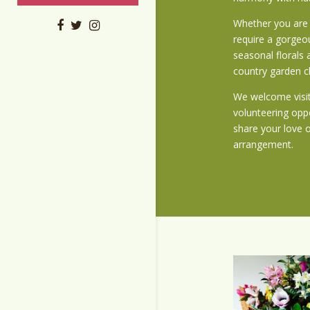
Whether you are 
require a gorgeou
seasonal florals 
country garden 
We welcome visit
volunteering opp
share your love 
arrangement.