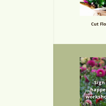
Cut Fl
Sign
happen
worksho