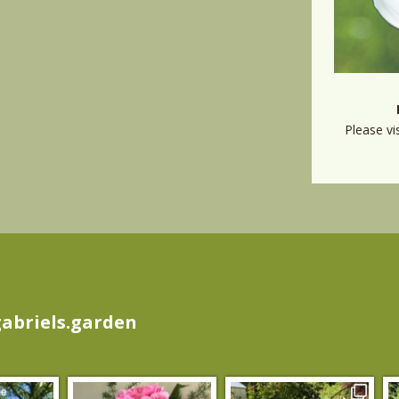
Please vi
abriels.garden