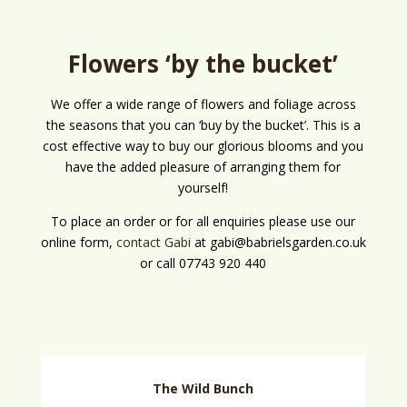
Flowers ‘by the bucket’
We offer a wide range of flowers and foliage across
the seasons that you can ‘buy by the bucket’. This is a
cost effective way to buy our glorious blooms and you
have the added pleasure of arranging them for
yourself!
To place an order or for all enquiries please use our
online form,
contact Gabi
at gabi@babrielsgarden.co.uk
or call 07743 920 440
The Wild Bunch