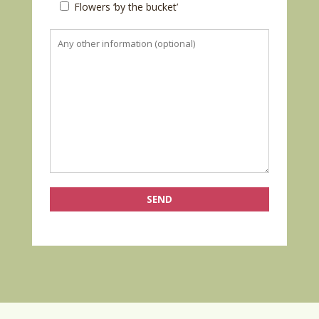
Flowers ‘by the bucket’