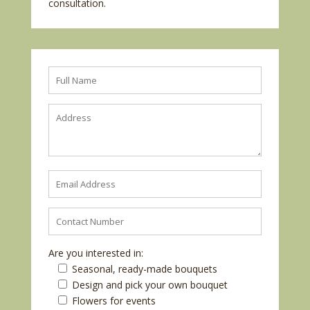
consultation.
Are you interested in:
Seasonal, ready-made bouquets
Design and pick your own bouquet
Flowers for events