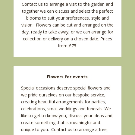
Contact us
to arrange a visit to the garden and
together we can discuss and select the perfect
blooms to suit your preferences, style and
vision. Flowers can be cut and arranged on the
day, ready to take away, or we can arrange for
collection or delivery on a chosen date.
Prices
from £75.
Flowers for events
Special occasions deserve special flowers and
we pride ourselves on our bespoke service,
creating beautiful arrangements for parties,
celebrations, small
weddings
and
funerals
. We
like to get to know you, discuss your ideas and
create something that is meaningful and
unique to you.
Contact us
to arrange a free