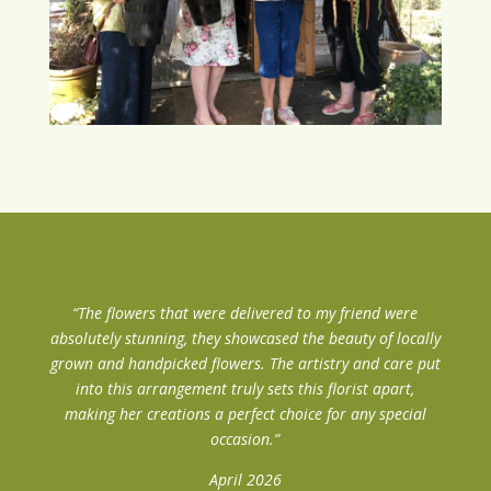
“The flowers that were delivered to my friend were
absolutely stunning, they showcased the beauty of locally
grown and handpicked flowers. The artistry and care put
into this arrangement truly sets this florist apart,
making her creations a perfect choice for any special
occasion.”
April 2026