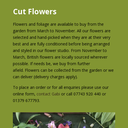
Cut Flowers
Flowers and foliage are available to buy from the
garden from March to November. All our flowers are
selected and hand-picked when they are at their very
best and are fully conditioned before being arranged
and styled in our flower studio. From November to
March, British flowers are locally sourced wherever
possible. If needs be, we buy from further
afield.
Flowers can be collected from the garden or we
can deliver (delivery charges apply).
To place an order or for all enquiries please use our
online form,
contact Gabi
or call 07743 920 440 or
01379 677793.