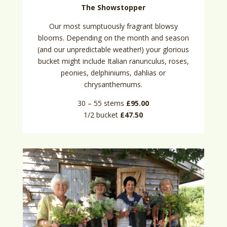
The Showstopper
Our most sumptuously fragrant blowsy
blooms. Depending on the month and season
(and our unpredictable weather!) your glorious
bucket might include Italian ranunculus, roses,
peonies, delphiniums, dahlias or
chrysanthemums.
30 – 55 stems
£95.00
1/2 bucket
£47.50