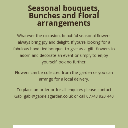
Seasonal bouquets,
Bunches and Floral
arrangements
Whatever the occasion, beautiful seasonal flowers
always bring joy and delight. If you’re looking for a
fabulous hand tied bouquet to give as a gift, flowers to
adorn and decorate an event or simply to enjoy
yourself look no further.
Flowers can be collected from the garden or you can
arrange for a local delivery.
To place an order or for all enquires please contact
Gabi
gabi@gabrielsgarden.co.uk
or call 07743 920 440