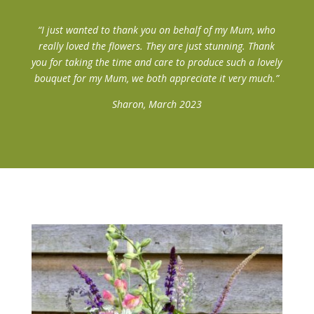
“I just wanted to thank you on behalf of my Mum, who
really loved the flowers. They are just stunning. Thank
you for taking the time and care to produce such a lovely
bouquet for my Mum, we both appreciate it very much.”
Sharon, March 2023