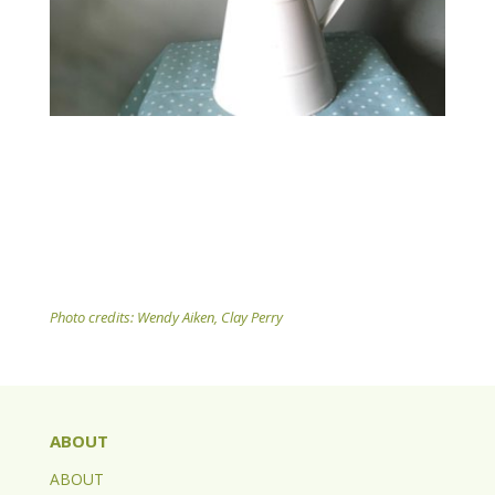
Photo credits: Wendy Aiken, Clay Perry
ABOUT
ABOUT