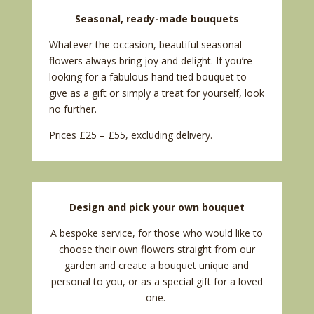
Seasonal, ready-made bouquets
Whatever the occasion, beautiful seasonal
flowers always bring joy and delight. If you’re
looking for a fabulous hand tied bouquet to
give as a gift or simply a treat for yourself, look
no further.
Prices £25 – £55, excluding delivery.
Design and pick your own bouquet
A bespoke service, for those who would like to
choose their own flowers straight from our
garden and create a bouquet unique and
personal to you, or as a special gift for a loved
one.