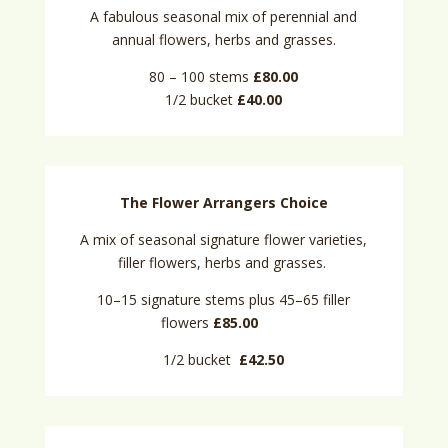
A fabulous seasonal mix of perennial and
annual flowers, herbs and grasses.
80 – 100 stems
£80.00
1/2 bucket
£40.00
The Flower Arrangers Choice
A mix of seasonal signature flower varieties,
filler flowers, herbs and grasses.
10–15 signature stems plus 45–65 filler
flowers
£85.00
1/2 bucket
£42.50