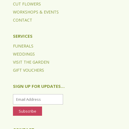
CUT FLOWERS
WORKSHOPS & EVENTS
CONTACT
SERVICES
FUNERALS
WEDDINGS
VISIT THE GARDEN
GIFT VOUCHERS
SIGN UP FOR UPDATES…