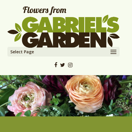
Select Page